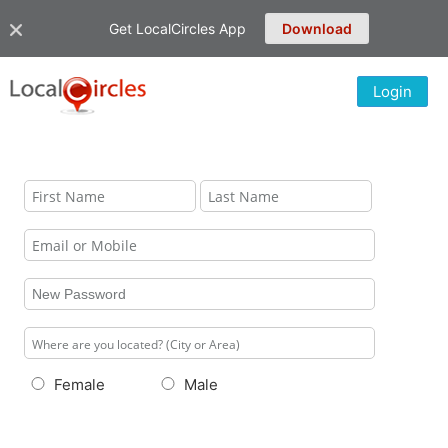
Get LocalCircles App
Download
Login
Female
Male