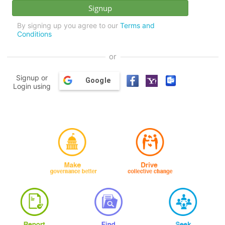
By signing up you agree to our
Terms and
Conditions
or
Signup or
Google
Login using