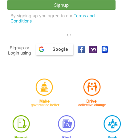
By signing up you agree to our
Terms and
Conditions
or
Signup or
Google
Login using