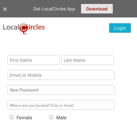
Get LocalCircles App
Download
Login
Female
Male