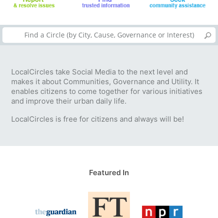
LocalCircles take Social Media to the next level and
makes it about Communities, Governance and Utility. It
enables citizens to come together for various initiatives
and improve their urban daily life.
LocalCircles is free for citizens and always will be!
Featured In