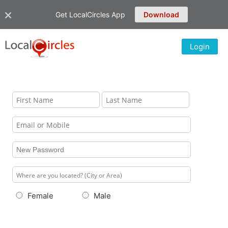
Get LocalCircles App
Download
Login
Female
Male