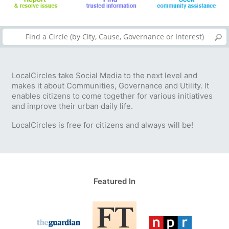
LocalCircles take Social Media to the next level and
makes it about Communities, Governance and Utility. It
enables citizens to come together for various initiatives
and improve their urban daily life.
LocalCircles is free for citizens and always will be!
Featured In