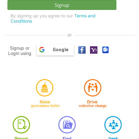
By signing up you agree to our
Terms and
Conditions
or
Signup or
Google
Login using