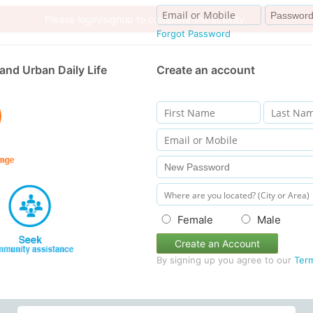
Forgot Password
and Urban Daily Life
Create an account
Female
Male
Create an Account
By signing up you agree to our
Ter