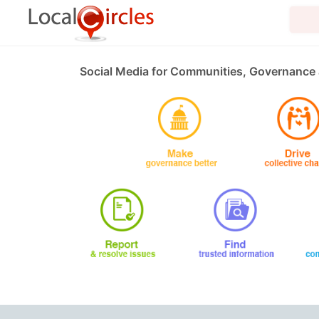
Social Media for Communities, Governance 