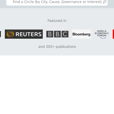
Featured In
and 200+ publications