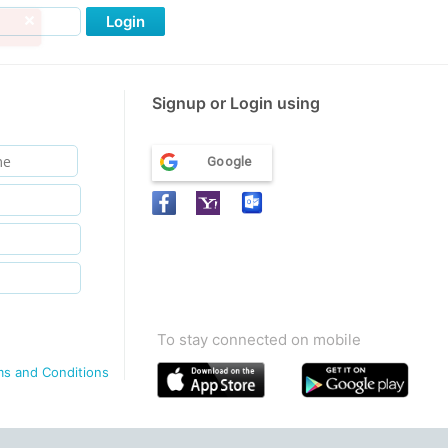
Login
Signup or Login using
Google
To stay connected on mobile
ms and Conditions