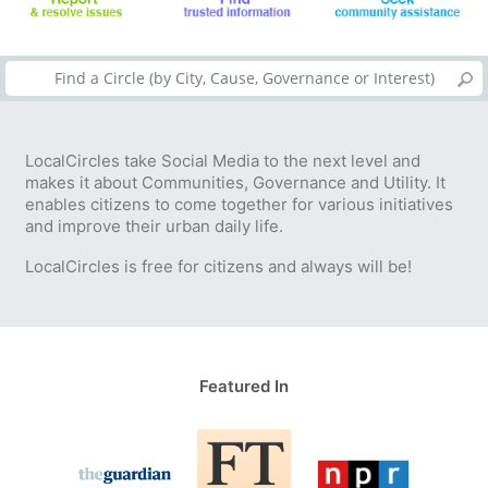
LocalCircles take Social Media to the next level and
makes it about Communities, Governance and Utility. It
enables citizens to come together for various initiatives
and improve their urban daily life.
LocalCircles is free for citizens and always will be!
Featured In