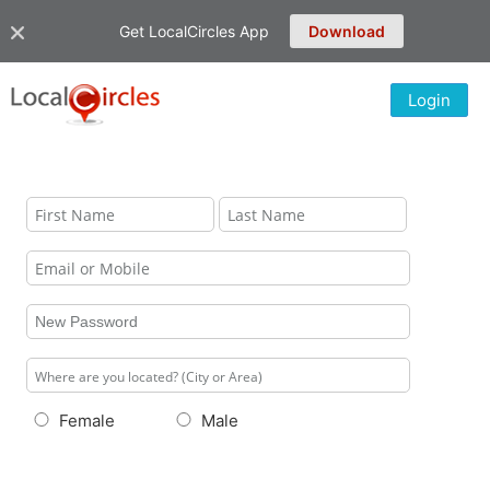
Get LocalCircles App
Download
Login
Female
Male