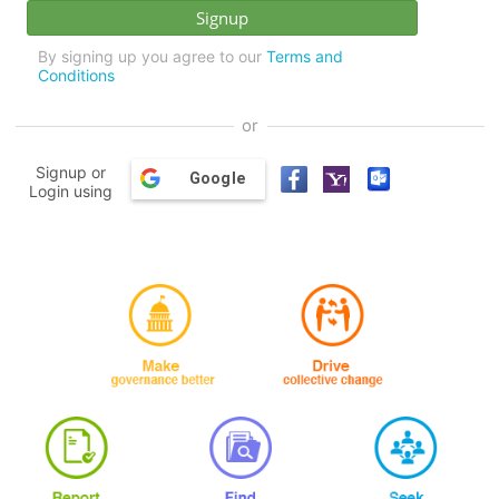
By signing up you agree to our
Terms and
Conditions
or
Signup or
Google
Login using