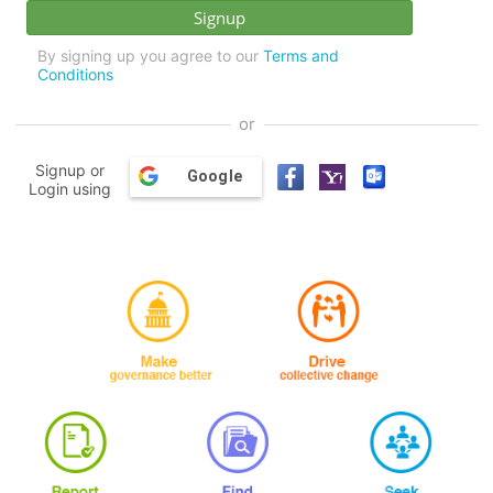
By signing up you agree to our
Terms and
Conditions
or
Signup or
Google
Login using