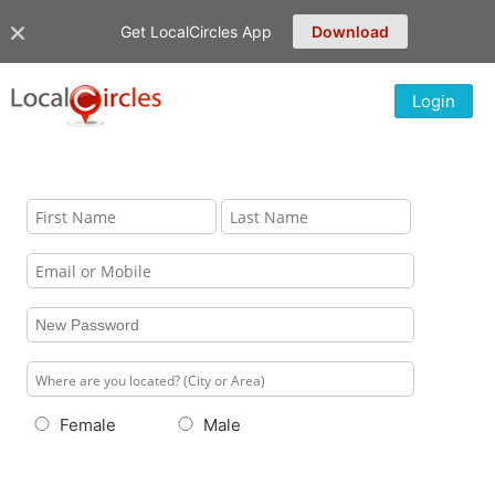
Get LocalCircles App
Download
Login
Female
Male