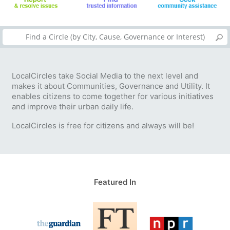
LocalCircles take Social Media to the next level and
makes it about Communities, Governance and Utility. It
enables citizens to come together for various initiatives
and improve their urban daily life.
LocalCircles is free for citizens and always will be!
Featured In