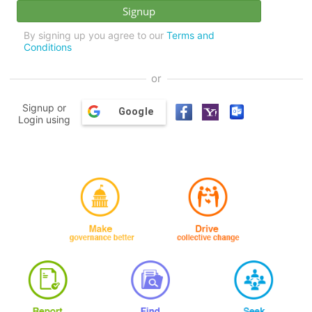
By signing up you agree to our
Terms and
Conditions
or
Signup or
Google
Login using