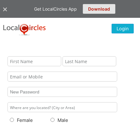
Get LocalCircles App
Download
Login
Female
Male