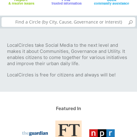
LocalCircles take Social Media to the next level and
makes it about Communities, Governance and Utility. It
enables citizens to come together for various initiatives
and improve their urban daily life.
LocalCircles is free for citizens and always will be!
Featured In