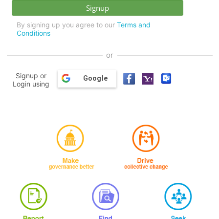
By signing up you agree to our
Terms and
Conditions
or
Signup or
Google
Login using