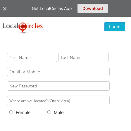
Get LocalCircles App
Download
Login
Female
Male