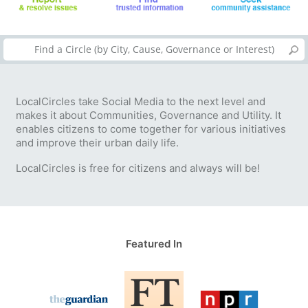
LocalCircles take Social Media to the next level and
makes it about Communities, Governance and Utility. It
enables citizens to come together for various initiatives
and improve their urban daily life.
LocalCircles is free for citizens and always will be!
Featured In