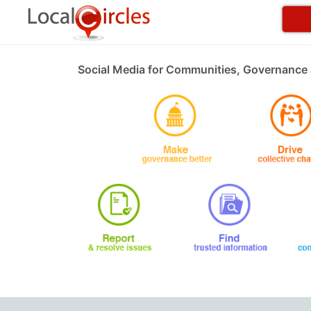
Social Media for Communities, Governance 