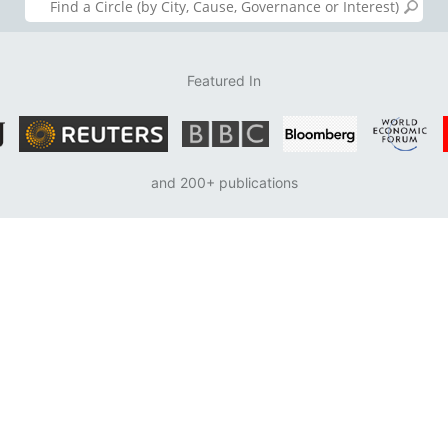
Featured In
and 200+ publications