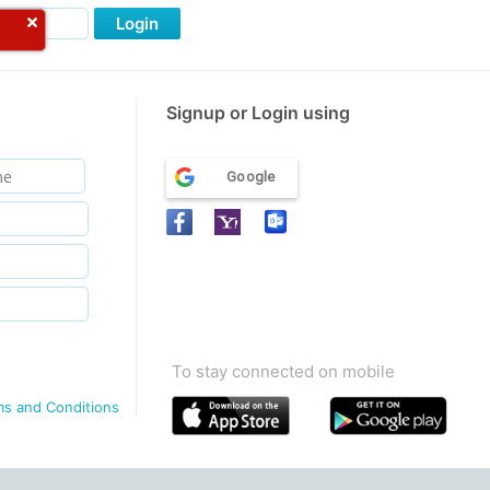
Login
Signup or Login using
Google
To stay connected on mobile
ms and Conditions