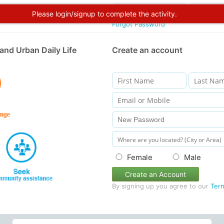
Please login/signup to complete the activity.
Forgot Password
and Urban Daily Life
Create an account
Female
Male
Create an Account
By signing up you agree to our
Ter