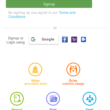
By signing up you agree to our
Terms and
Conditions
or
Signup or
Google
Login using