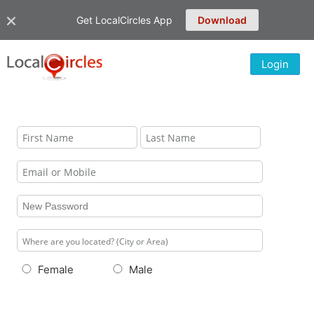
Get LocalCircles App
Download
Login
Female
Male