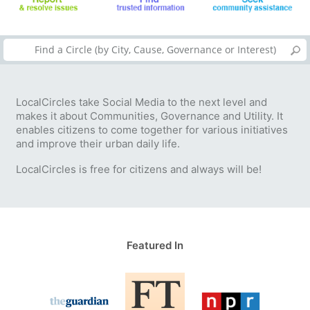
LocalCircles take Social Media to the next level and
makes it about Communities, Governance and Utility. It
enables citizens to come together for various initiatives
and improve their urban daily life.
LocalCircles is free for citizens and always will be!
Featured In