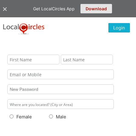
Get LocalCircles App
Download
Login
Female
Male