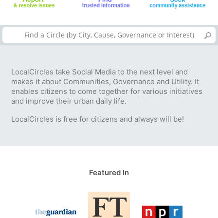
LocalCircles take Social Media to the next level and
makes it about Communities, Governance and Utility. It
enables citizens to come together for various initiatives
and improve their urban daily life.
LocalCircles is free for citizens and always will be!
Featured In