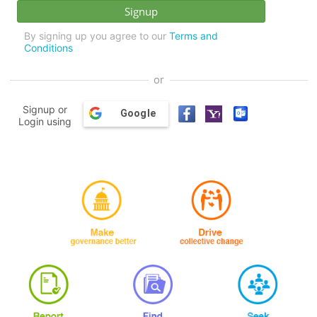
By signing up you agree to our
Terms and
Conditions
or
Signup or
Google
Login using