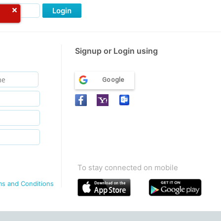
Login
Signup or Login using
Google
To stay connected on mobile
ms and Conditions