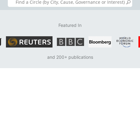
Featured In
and 200+ publications