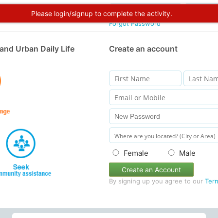
Please login/signup to complete the activity.
Forgot Password
and Urban Daily Life
Create an account
Female
Male
Create an Account
By signing up you agree to our
Ter