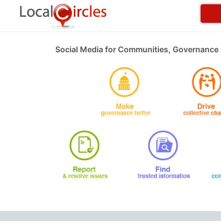
Social Media for Communities, Governance 