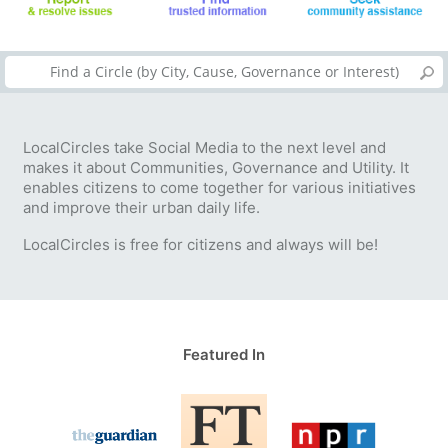
LocalCircles take Social Media to the next level and
makes it about Communities, Governance and Utility. It
enables citizens to come together for various initiatives
and improve their urban daily life.
LocalCircles is free for citizens and always will be!
Featured In