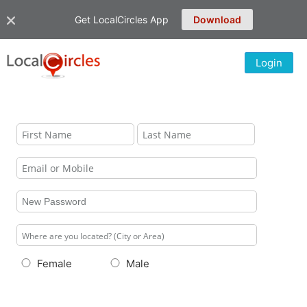
Get LocalCircles App
Download
Login
Female
Male