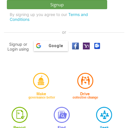
By signing up you agree to our
Terms and
Conditions
or
Signup or
Google
Login using