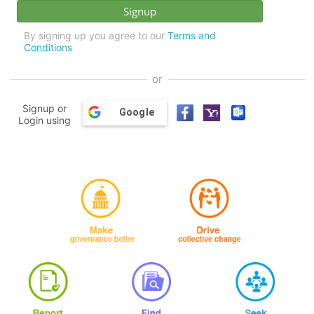
By signing up you agree to our
Terms and
Conditions
or
Signup or
Google
Login using