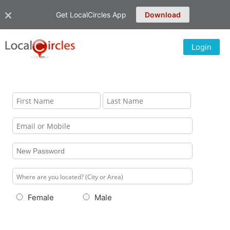
Get LocalCircles App
Download
Login
Female
Male