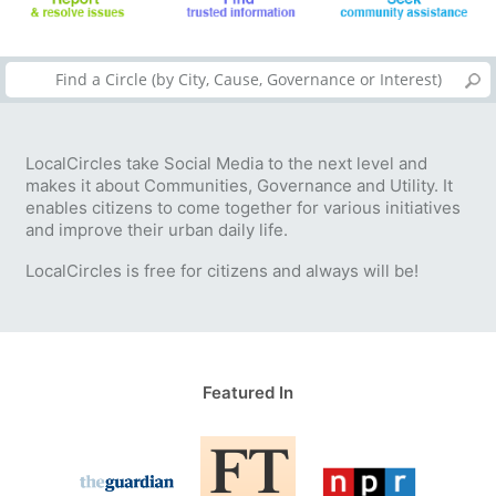
LocalCircles take Social Media to the next level and
makes it about Communities, Governance and Utility. It
enables citizens to come together for various initiatives
and improve their urban daily life.
LocalCircles is free for citizens and always will be!
Featured In