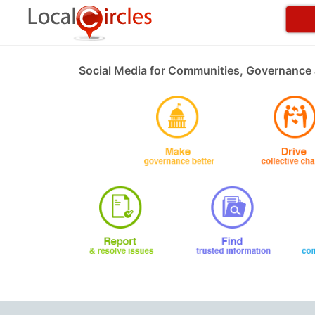
Social Media for Communities, Governance 