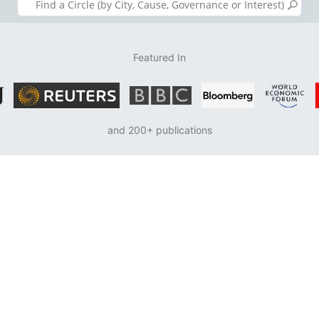
Featured In
and 200+ publications