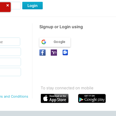
Login
Signup or Login using
Google
To stay connected on mobile
ms and Conditions