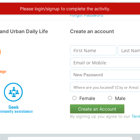
Please login/signup to complete the activity.
Forgot Password
and Urban Daily Life
Create an account
Female
Male
Create an Account
By signing up you agree to our
Ter