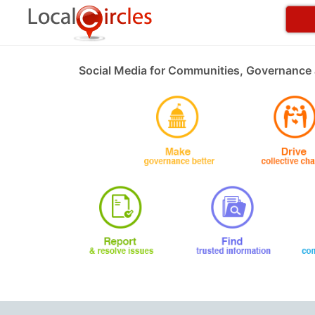
Social Media for Communities, Governance 