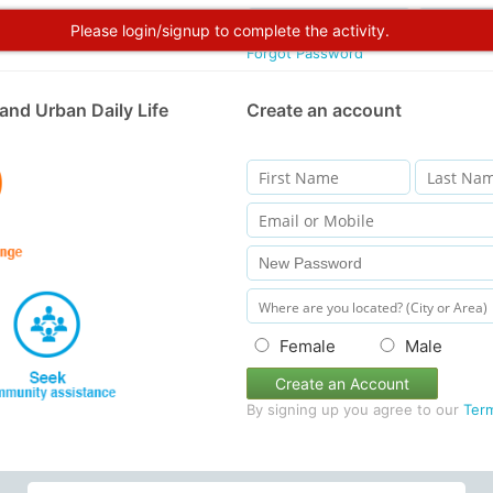
Please login/signup to complete the activity.
Forgot Password
and Urban Daily Life
Create an account
Female
Male
Create an Account
By signing up you agree to our
Ter