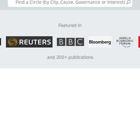
Featured In
and 200+ publications