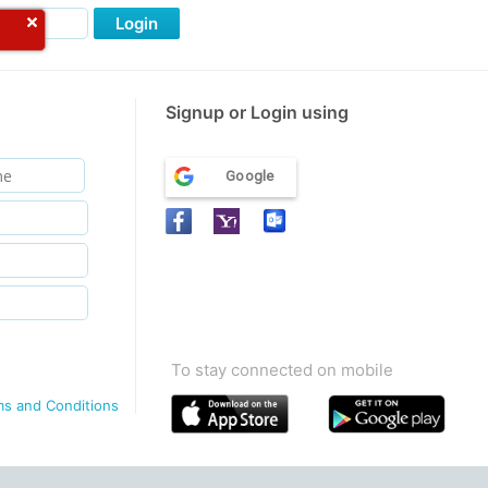
Login
Signup or Login using
Google
To stay connected on mobile
ms and Conditions