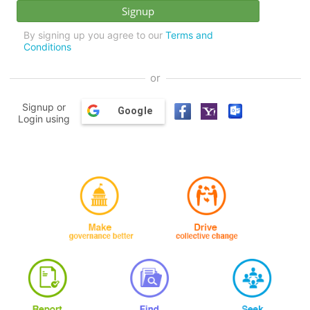
By signing up you agree to our
Terms and
Conditions
or
Signup or
Google
Login using