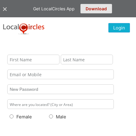
Get LocalCircles App
Download
Login
Female
Male