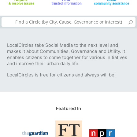
LocalCircles take Social Media to the next level and
makes it about Communities, Governance and Utility. It
enables citizens to come together for various initiatives
and improve their urban daily life.
LocalCircles is free for citizens and always will be!
Featured In