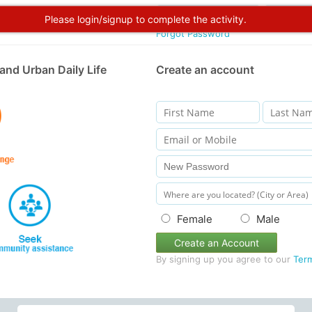
Please login/signup to complete the activity.
Forgot Password
and Urban Daily Life
Create an account
Female
Male
Create an Account
By signing up you agree to our
Ter