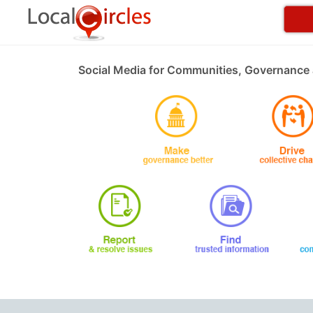
Social Media for Communities, Governance 