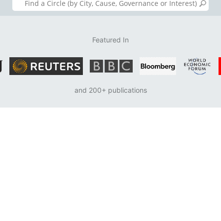
Featured In
and 200+ publications