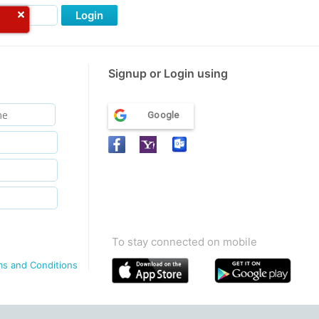
Login
Signup or Login using
Google
To stay connected on mobile
ms and Conditions