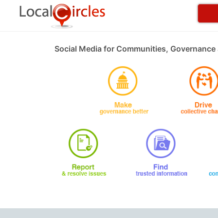
Social Media for Communities, Governance 