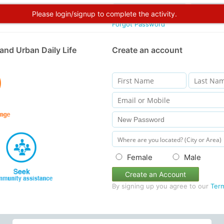
Please login/signup to complete the activity.
Forgot Password
and Urban Daily Life
Create an account
Female
Male
Create an Account
By signing up you agree to our
Ter