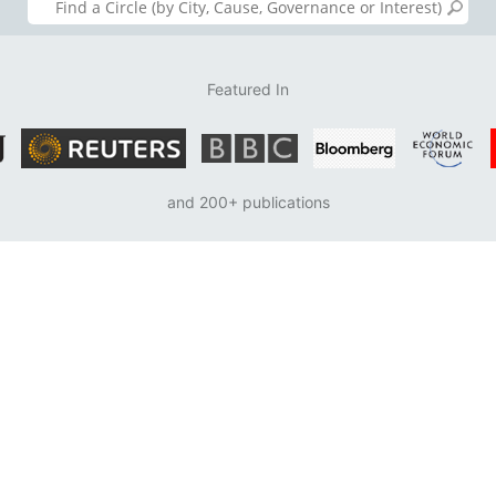
Featured In
and 200+ publications