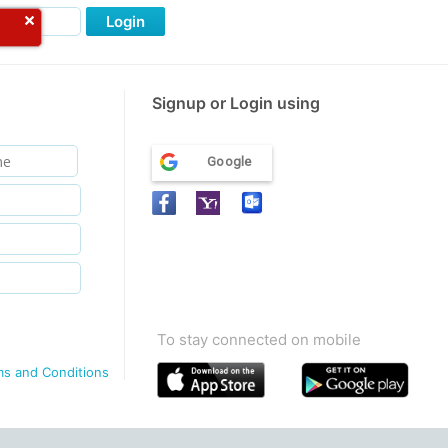
Login
Signup or Login using
Google
To stay connected on mobile
ms and Conditions