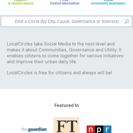
LocalCircles take Social Media to the next level and
makes it about Communities, Governance and Utility. It
enables citizens to come together for various initiatives
and improve their urban daily life.
LocalCircles is free for citizens and always will be!
Featured In