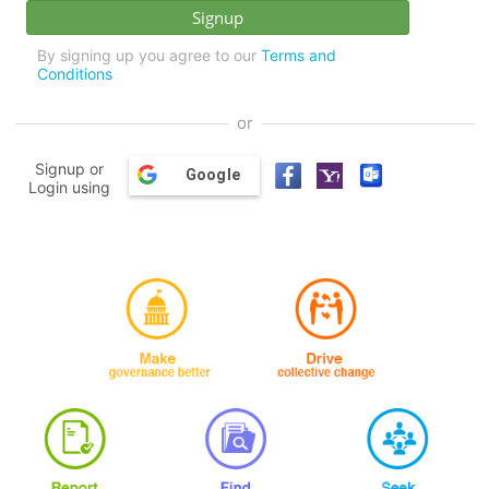
By signing up you agree to our
Terms and
Conditions
or
Signup or
Google
Login using