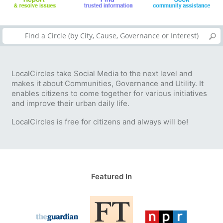
LocalCircles take Social Media to the next level and
makes it about Communities, Governance and Utility. It
enables citizens to come together for various initiatives
and improve their urban daily life.
LocalCircles is free for citizens and always will be!
Featured In