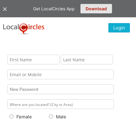
Get LocalCircles App
Download
Login
Female
Male