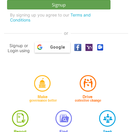
By signing up you agree to our
Terms and
Conditions
or
Signup or
Google
Login using