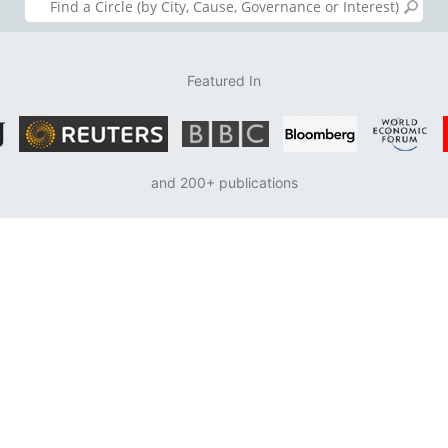
Featured In
and 200+ publications