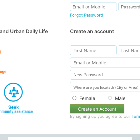
Forgot Password
and Urban Daily Life
Create an account
Female
Male
Create an Account
By signing up you agree to our
Ter