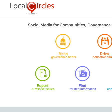
Social Media for Communities, Governance 