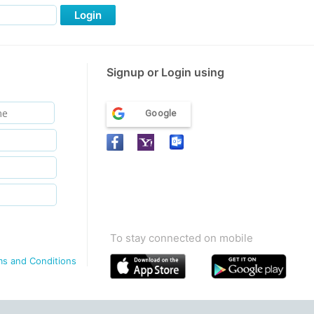
Login
Signup or Login using
Google
To stay connected on mobile
ms and Conditions