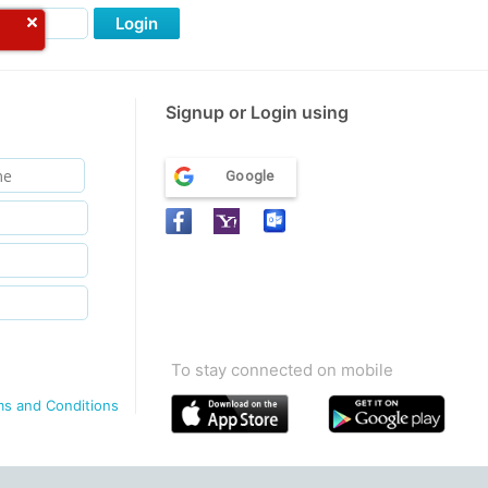
Login
Signup or Login using
Google
To stay connected on mobile
ms and Conditions