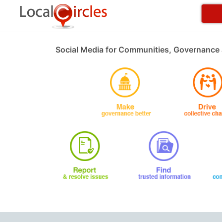
Social Media for Communities, Governance 