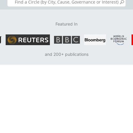
Featured In
and 200+ publications