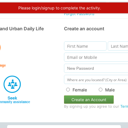
Please login/signup to complete the activity.
Forgot Password
and Urban Daily Life
Create an account
Female
Male
Create an Account
By signing up you agree to our
Ter