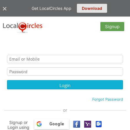
Get LocalCircles App
Download
Signup
Forgot Password
or
Signup or
Google
Login using