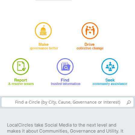
LocalCircles take Social Media to the next level and
makes it about Communities, Governance and Utility. It