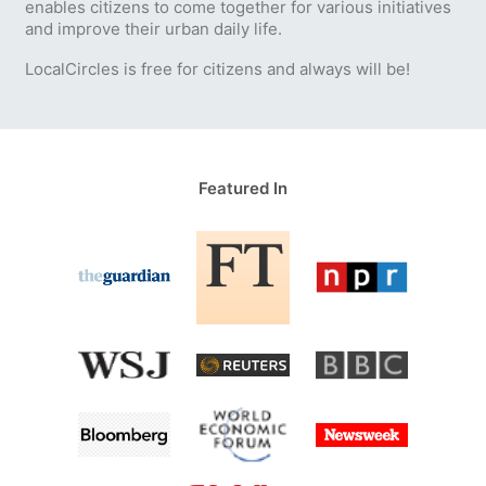
enables citizens to come together for various initiatives
and improve their urban daily life.
LocalCircles is free for citizens and always will be!
Featured In