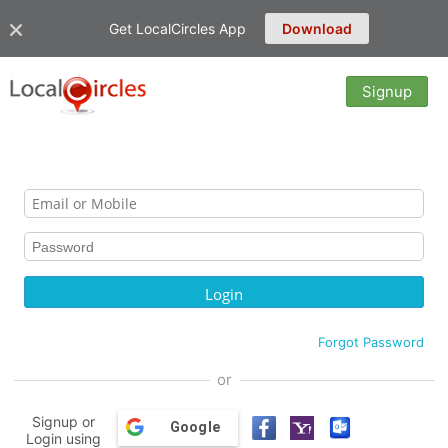
Get LocalCircles App
Download
Signup
Forgot Password
or
Signup or
Google
Login using