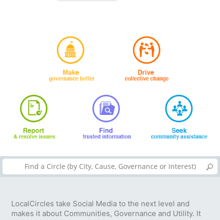
LocalCircles take Social Media to the next level and
makes it about Communities, Governance and Utility. It