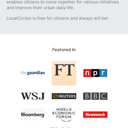
enables citizens to come together for various initiatives
and improve their urban daily life.
LocalCircles is free for citizens and always will be!
Featured In