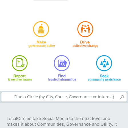
LocalCircles take Social Media to the next level and
makes it about Communities, Governance and Utility. It