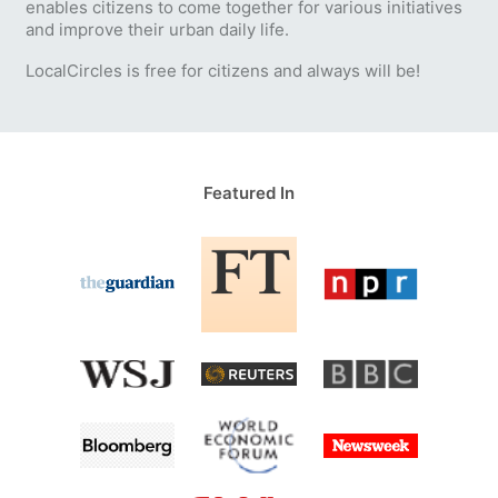
enables citizens to come together for various initiatives
and improve their urban daily life.
LocalCircles is free for citizens and always will be!
Featured In