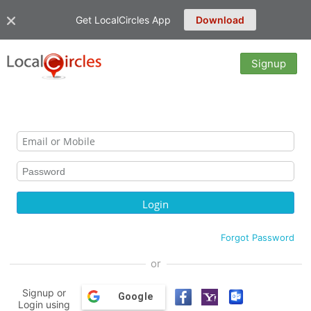
Get LocalCircles App
Download
Signup
Forgot Password
or
Signup or
Google
Login using