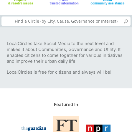
LocalCircles take Social Media to the next level and
makes it about Communities, Governance and Utility. It
enables citizens to come together for various initiatives
and improve their urban daily life.
LocalCircles is free for citizens and always will be!
Featured In