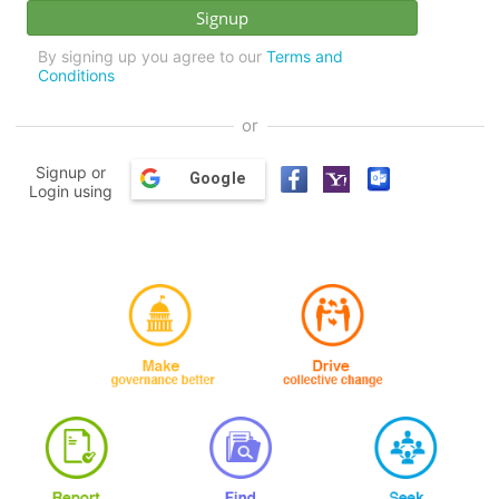
By signing up you agree to our
Terms and
Conditions
or
Signup or
Google
Login using