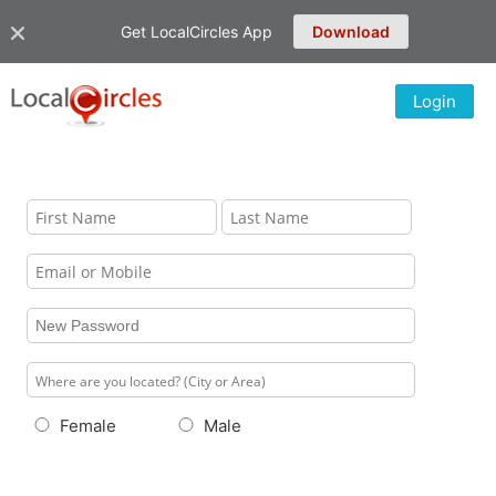
Get LocalCircles App
Download
Login
Female
Male