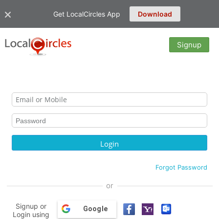
Get LocalCircles App
Download
Signup
Forgot Password
or
Signup or
Google
Login using