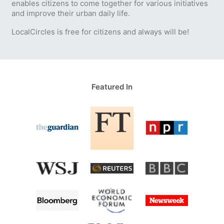
enables citizens to come together for various initiatives
and improve their urban daily life.
LocalCircles is free for citizens and always will be!
Featured In