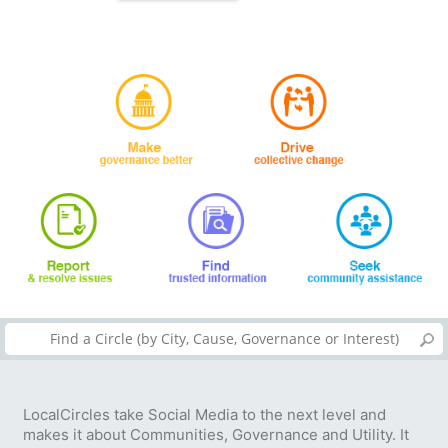
LocalCircles take Social Media to the next level and
makes it about Communities, Governance and Utility. It