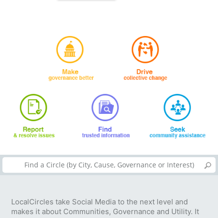
LocalCircles take Social Media to the next level and
makes it about Communities, Governance and Utility. It