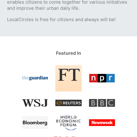
enables citizens to come together for various initiatives
and improve their urban daily life.
LocalCircles is free for citizens and always will be!
Featured In