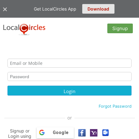
Get LocalCircles App
Download
Signup
Forgot Password
or
Signup or
Google
Login using