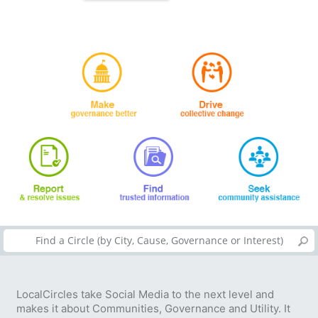
LocalCircles take Social Media to the next level and
makes it about Communities, Governance and Utility. It