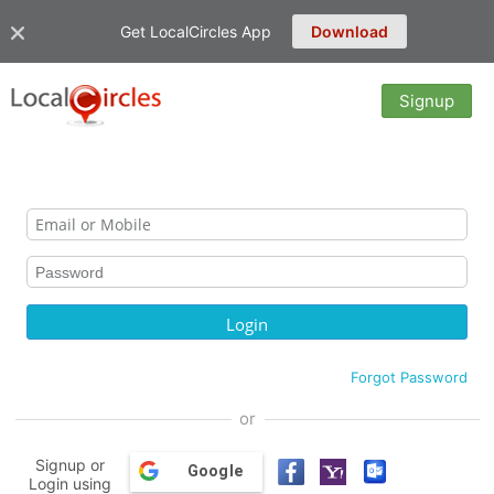
Get LocalCircles App
Download
Signup
Forgot Password
or
Signup or
Google
Login using