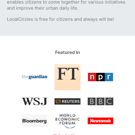
enables citizens to come together for various initiatives
and improve their urban daily life.
LocalCircles is free for citizens and always will be!
Featured In