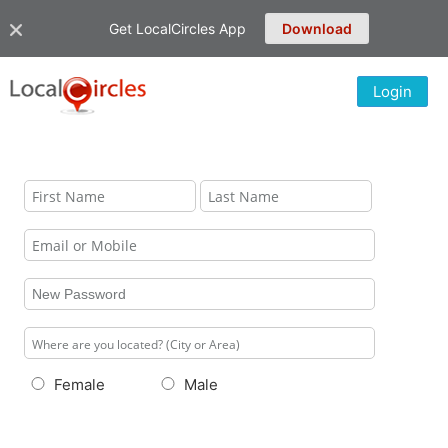
Get LocalCircles App
Download
Login
Female
Male