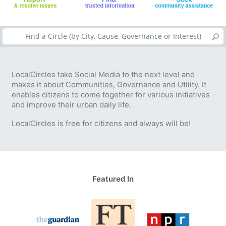
LocalCircles take Social Media to the next level and
makes it about Communities, Governance and Utility. It
enables citizens to come together for various initiatives
and improve their urban daily life.
LocalCircles is free for citizens and always will be!
Featured In