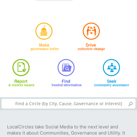
LocalCircles take Social Media to the next level and
makes it about Communities, Governance and Utility. It