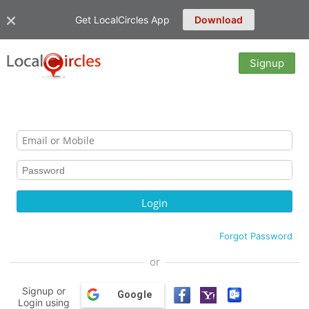
Get LocalCircles App
Download
Signup
Forgot Password
or
Signup or
Google
Login using