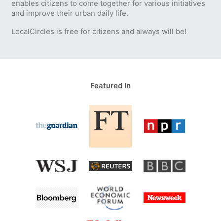
enables citizens to come together for various initiatives
and improve their urban daily life.
LocalCircles is free for citizens and always will be!
Featured In