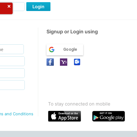
Login
Signup or Login using
Google
To stay connected on mobile
ms and Conditions