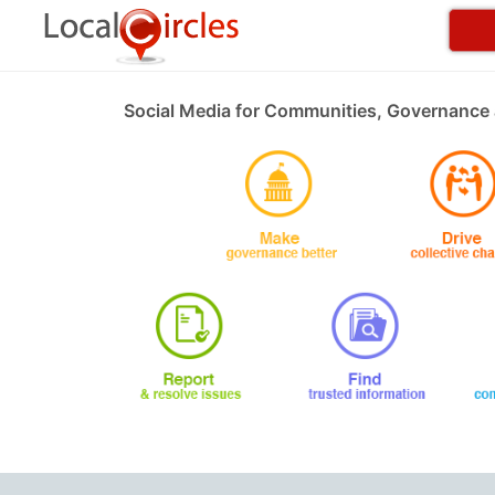
Social Media for Communities, Governance 