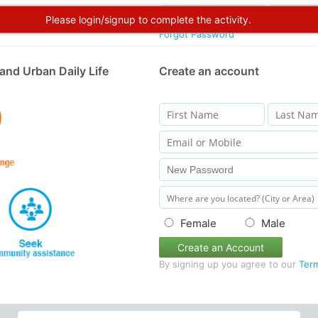
Please login/signup to complete the activity.
Forgot Password
and Urban Daily Life
Create an account
Female
Male
Create an Account
By signing up you agree to our
Ter