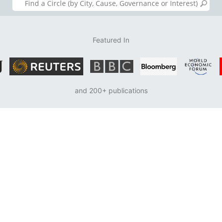
Featured In
and 200+ publications