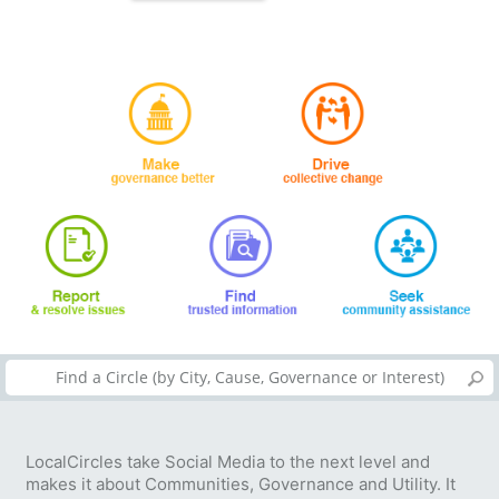
LocalCircles take Social Media to the next level and
makes it about Communities, Governance and Utility. It