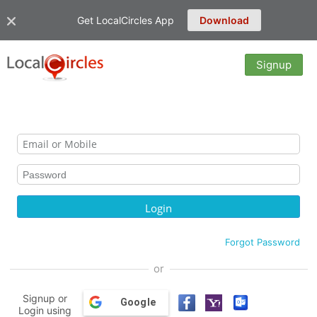
Get LocalCircles App
Download
Signup
Forgot Password
or
Signup or
Google
Login using