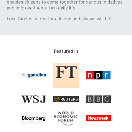
enables citizens to come together for various initiatives
and improve their urban daily life.
LocalCircles is free for citizens and always will be!
Featured In