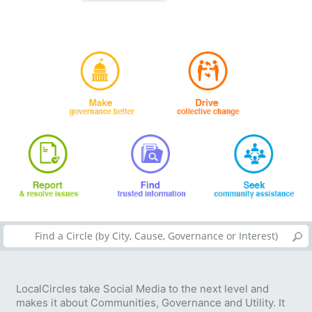
LocalCircles take Social Media to the next level and
makes it about Communities, Governance and Utility. It