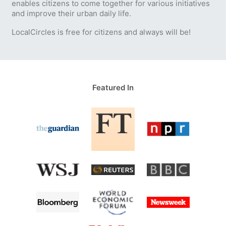
enables citizens to come together for various initiatives
and improve their urban daily life.
LocalCircles is free for citizens and always will be!
Featured In