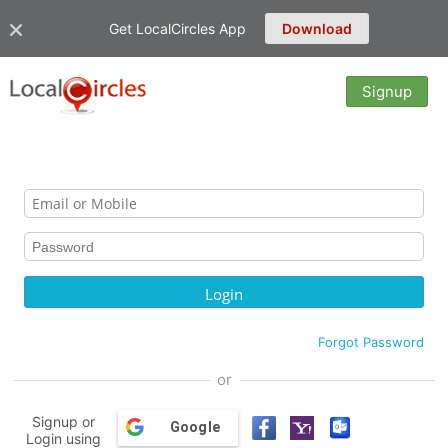
Get LocalCircles App
Download
Signup
Forgot Password
or
Signup or
Google
Login using