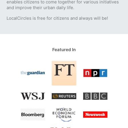
enables citizens to come together for various initiatives
and improve their urban daily life.
LocalCircles is free for citizens and always will be!
Featured In