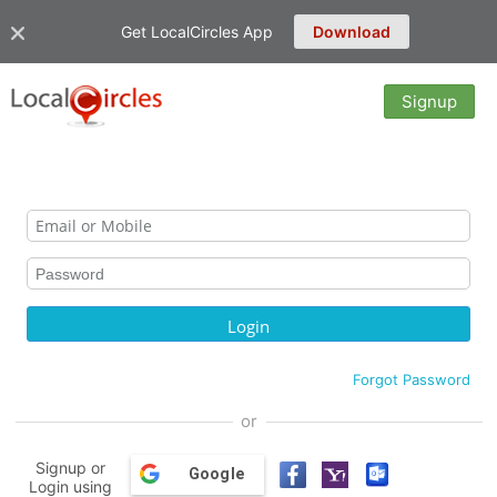
Get LocalCircles App
Download
Signup
Forgot Password
or
Signup or
Google
Login using