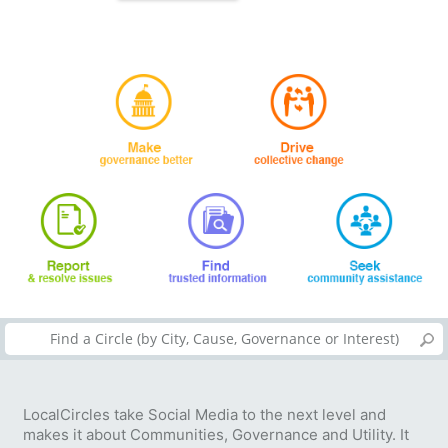
LocalCircles take Social Media to the next level and
makes it about Communities, Governance and Utility. It