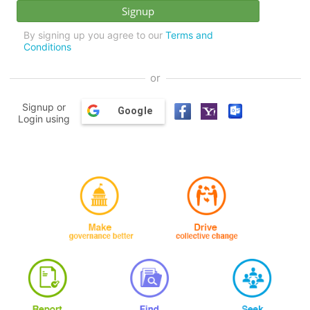
By signing up you agree to our
Terms and
Conditions
or
Signup or
Google
Login using