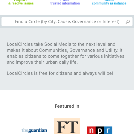
LocalCircles take Social Media to the next level and
makes it about Communities, Governance and Utility. It
enables citizens to come together for various initiatives
and improve their urban daily life.
LocalCircles is free for citizens and always will be!
Featured In