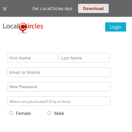
Get LocalCircles App
Download
Login
Female
Male