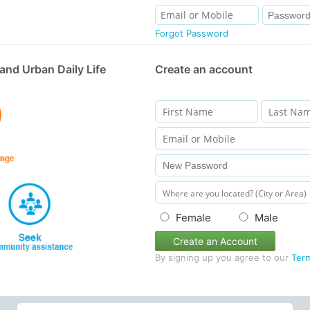
Forgot Password
and Urban Daily Life
Create an account
Female
Male
Create an Account
By signing up you agree to our
Ter