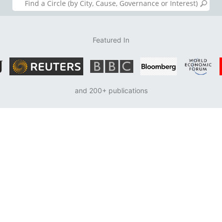
Featured In
and 200+ publications