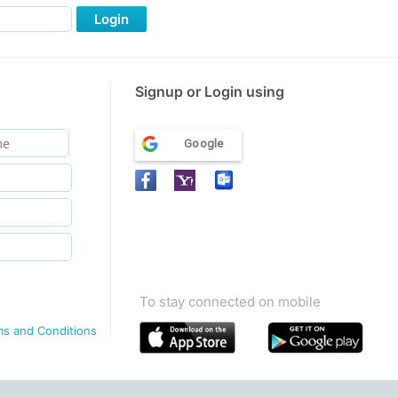
Login
Signup or Login using
Google
To stay connected on mobile
ms and Conditions