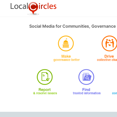
Social Media for Communities, Governance 