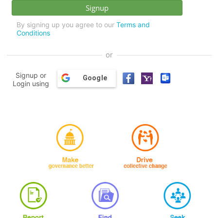
By signing up you agree to our
Terms and
Conditions
or
Signup or
Google
Login using