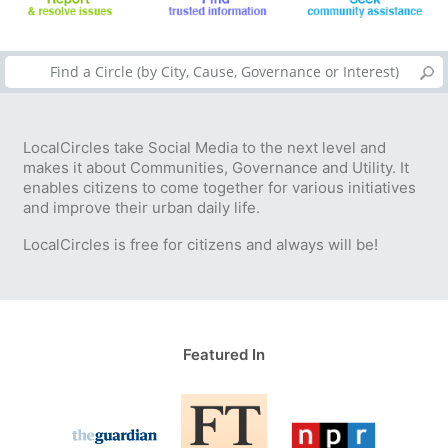
LocalCircles take Social Media to the next level and
makes it about Communities, Governance and Utility. It
enables citizens to come together for various initiatives
and improve their urban daily life.
LocalCircles is free for citizens and always will be!
Featured In