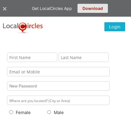
Get LocalCircles App
Download
Login
Female
Male