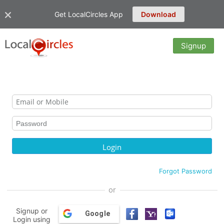
Get LocalCircles App
Download
Signup
Forgot Password
or
Signup or
Google
Login using