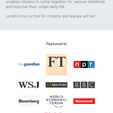
enables citizens to come together for various initiatives
and improve their urban daily life.
LocalCircles is free for citizens and always will be!
Featured In