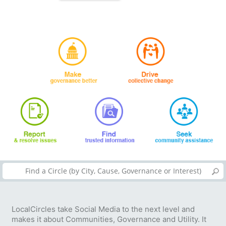
LocalCircles take Social Media to the next level and
makes it about Communities, Governance and Utility. It