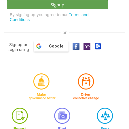
By signing up you agree to our
Terms and
Conditions
or
Signup or
Google
Login using