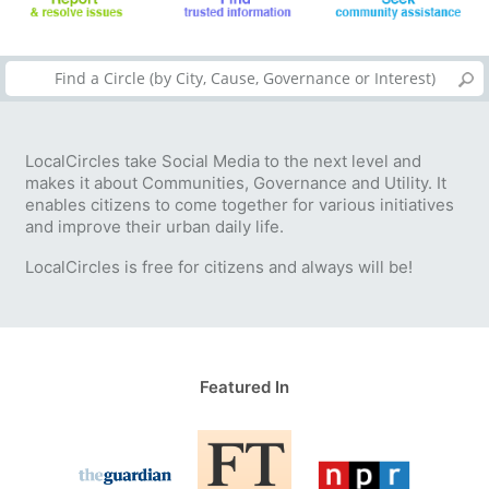
LocalCircles take Social Media to the next level and
makes it about Communities, Governance and Utility. It
enables citizens to come together for various initiatives
and improve their urban daily life.
LocalCircles is free for citizens and always will be!
Featured In