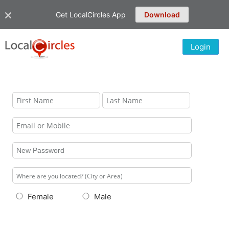
Get LocalCircles App
Download
Login
Female
Male