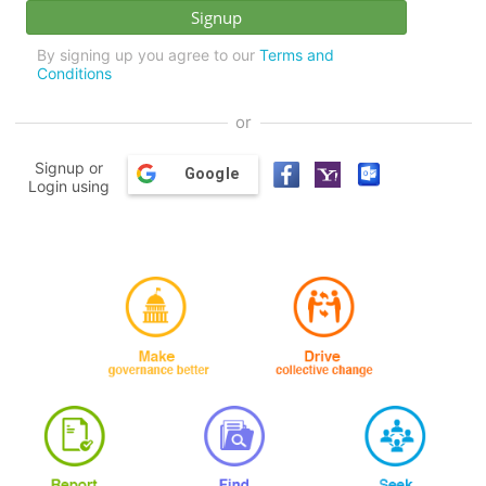
By signing up you agree to our
Terms and
Conditions
or
Signup or
Google
Login using