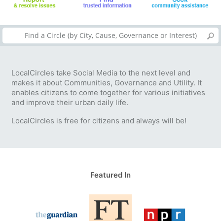
LocalCircles take Social Media to the next level and
makes it about Communities, Governance and Utility. It
enables citizens to come together for various initiatives
and improve their urban daily life.
LocalCircles is free for citizens and always will be!
Featured In