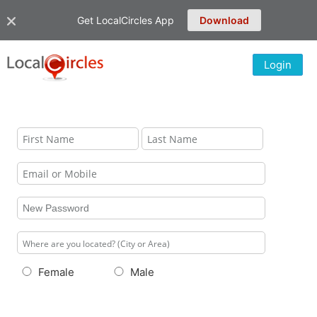
Get LocalCircles App
Download
Login
Female
Male