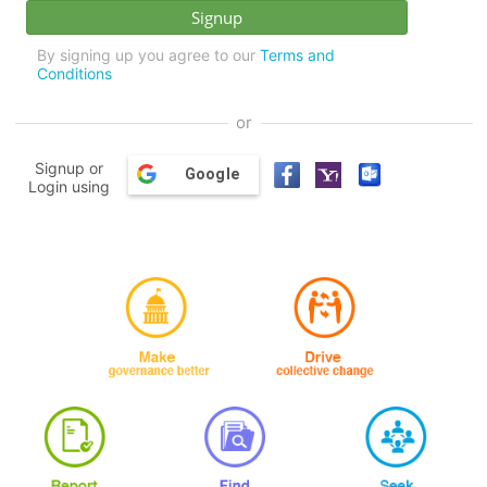
By signing up you agree to our
Terms and
Conditions
or
Signup or
Google
Login using