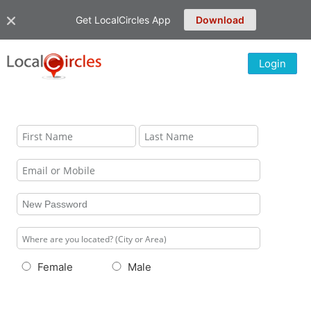
Get LocalCircles App
Download
Login
Female
Male