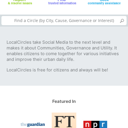
LocalCircles take Social Media to the next level and
makes it about Communities, Governance and Utility. It
enables citizens to come together for various initiatives
and improve their urban daily life.
LocalCircles is free for citizens and always will be!
Featured In