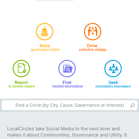
LocalCircles take Social Media to the next level and
makes it about Communities, Governance and Utility. It