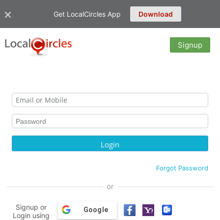
Get LocalCircles App
Download
Signup
Forgot Password
or
Signup or
Google
Login using