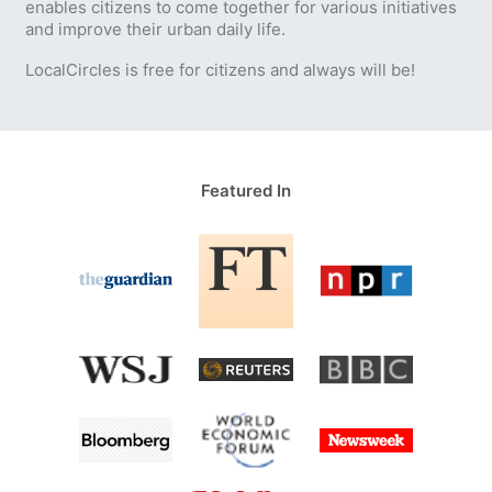
enables citizens to come together for various initiatives
and improve their urban daily life.
LocalCircles is free for citizens and always will be!
Featured In