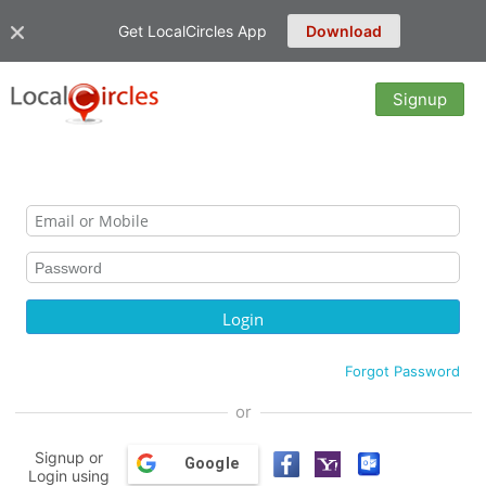
Get LocalCircles App
Download
Signup
Forgot Password
or
Signup or
Google
Login using