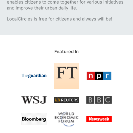
enables citizens to come together for various initiatives
and improve their urban daily life.
LocalCircles is free for citizens and always will be!
Featured In