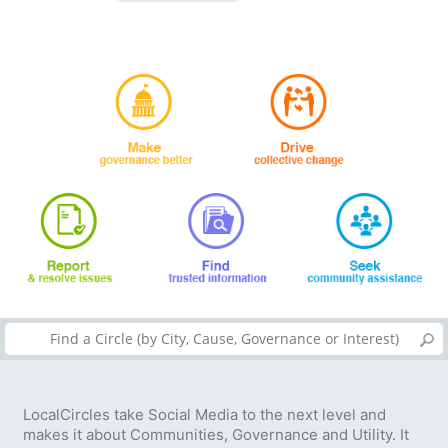
LocalCircles take Social Media to the next level and
makes it about Communities, Governance and Utility. It