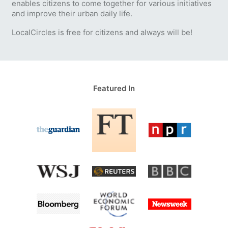
enables citizens to come together for various initiatives
and improve their urban daily life.
LocalCircles is free for citizens and always will be!
Featured In