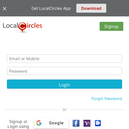
Get LocalCircles App
Download
Signup
Forgot Password
or
Signup or
Google
Login using