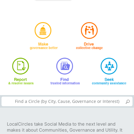
LocalCircles take Social Media to the next level and
makes it about Communities, Governance and Utility. It