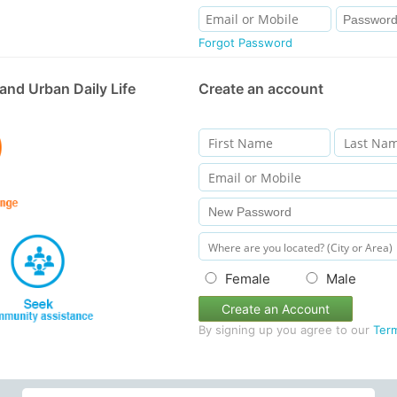
Forgot Password
and Urban Daily Life
Create an account
Female
Male
Create an Account
By signing up you agree to our
Ter