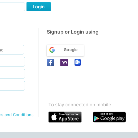
Login
Signup or Login using
Google
To stay connected on mobile
ms and Conditions