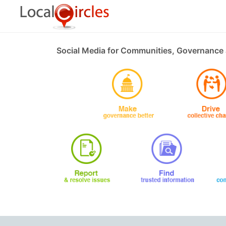
Social Media for Communities, Governance 