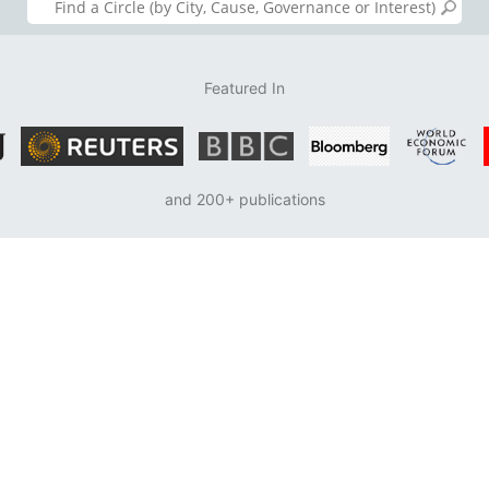
Featured In
and 200+ publications