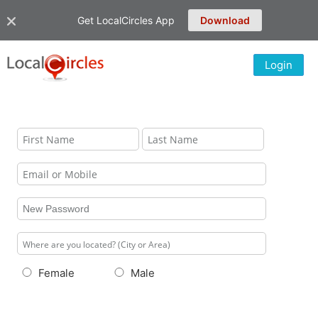
Get LocalCircles App
Download
Login
Female
Male