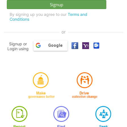
By signing up you agree to our
Terms and
Conditions
or
Signup or
Google
Login using