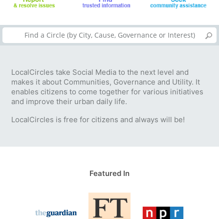
LocalCircles take Social Media to the next level and
makes it about Communities, Governance and Utility. It
enables citizens to come together for various initiatives
and improve their urban daily life.
LocalCircles is free for citizens and always will be!
Featured In