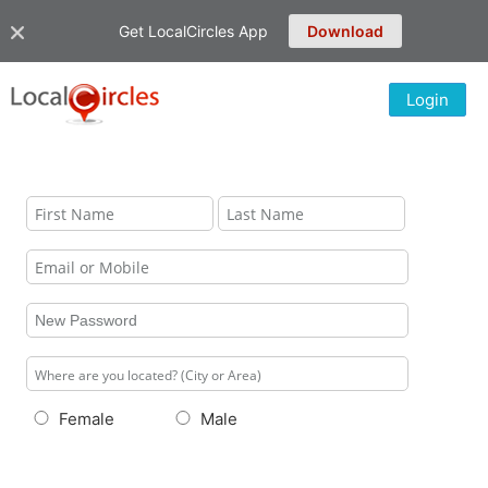
Get LocalCircles App
Download
Login
Female
Male