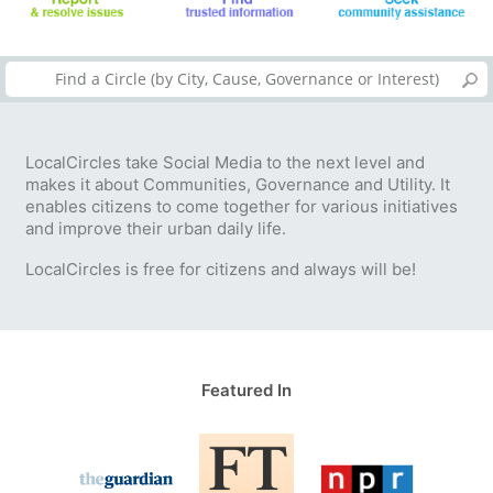
LocalCircles take Social Media to the next level and
makes it about Communities, Governance and Utility. It
enables citizens to come together for various initiatives
and improve their urban daily life.
LocalCircles is free for citizens and always will be!
Featured In