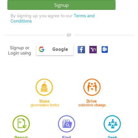
By signing up you agree to our
Terms and
Conditions
or
Signup or
Google
Login using