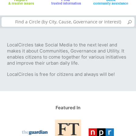
LocalCircles take Social Media to the next level and
makes it about Communities, Governance and Utility. It
enables citizens to come together for various initiatives
and improve their urban daily life.
LocalCircles is free for citizens and always will be!
Featured In