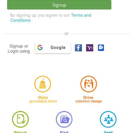
By signing up you agree to our
Terms and
Conditions
or
Signup or
Google
Login using