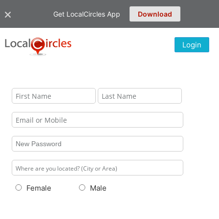
Get LocalCircles App
Download
Login
Female
Male